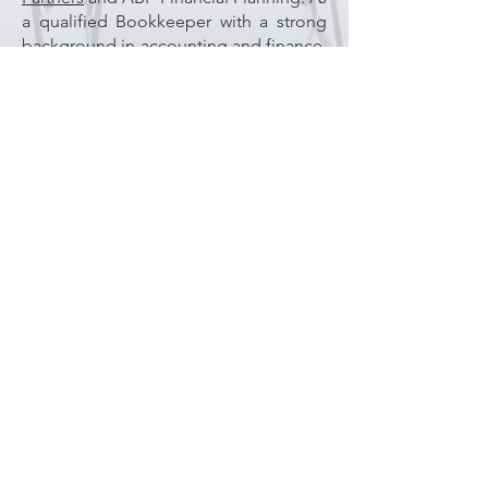
a qualified Bookkeeper with a strong
background in accounting and finance,
she brings knowledge and experience.
Polly is passionate about professional
development and continues to
undertake further studies to expand
her skills.
With more than 15 years of experience
in public practice, Polly manages tax
office liaison, ASIC compliance,
Bookkeeping, and provides valuable
support to our accounting team across
a range of client matters.
Polly is organised, efficient, has
attention to detail, and takes pride in
her work and is always happy to assist
clients with their enquiries.