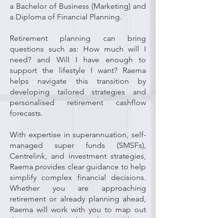
a Bachelor of Business (Marketing) and
a Diploma of Financial Planning.
Retirement planning can bring
questions such as: How much will I
need? and Will I have enough to
support the lifestyle I want? Raema
helps navigate this transition by
developing tailored strategies and
personalised retirement cashflow
forecasts.
With expertise in superannuation, self-
managed super funds (SMSFs),
Centrelink, and investment strategies,
Raema provides clear guidance to help
simplify complex financial decisions.
Whether you are approaching
retirement or already planning ahead,
Raema will work with you to map out