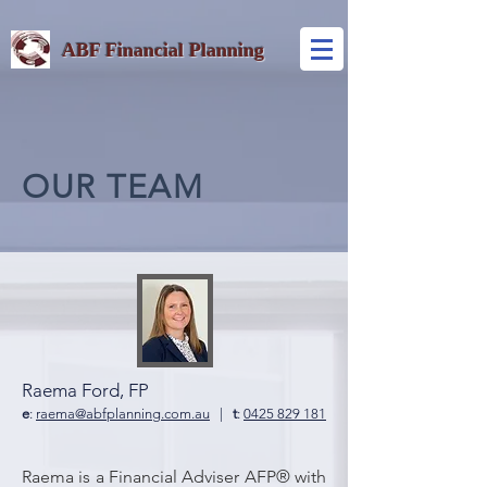
ABF Financial Planning
OUR TEAM
Raema Ford, FP
e
:
raema@abfplanning.com.au
|
t
:
0425 829 181
Raema is a Financial Adviser AFP® with