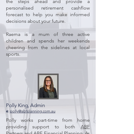
the steps ahead and provide a
personalised retirement cashflow
forecast to help you make informed
decisions about your future.
Raema is a mum of three active
children and spends her weekends
cheering from the sidelines at local
sports.
Polly King, Admin
e
:
polly@abfplanning.com.au
Polly works part-time from home
providing support to both
ABF
Partners
and ABF Financial Planning. As